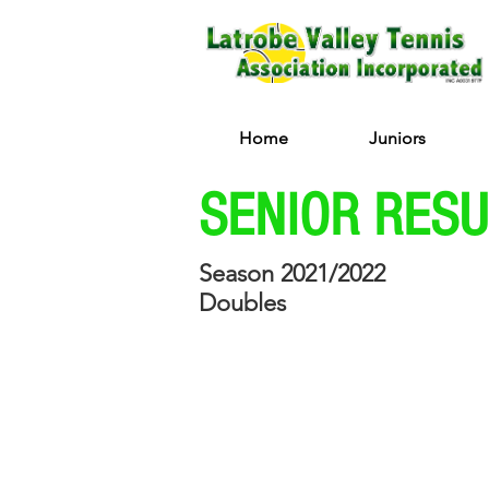
Home
Juniors
SENIOR RES
Season 2021/2022
Doubles