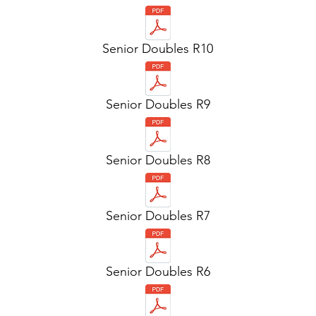
Senior Doubles R10
Senior Doubles R9
Senior Doubles R8
Senior Doubles R7
Senior Doubles R6