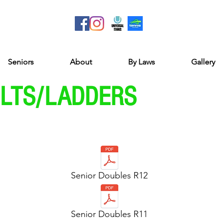
Seniors
About
By Laws
Gallery
ULTS/LADDERS
Senior Doubles R12
Senior Doubles R11