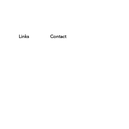
WEATHER ALERT
Links
Contact