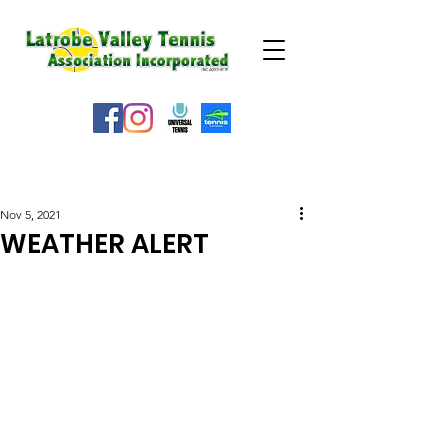
WEATHER ALERT
Nov 5, 2021
WEATHER ALERT