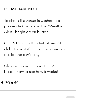
PLEASE TAKE NOTE:
To check if a venue is washed out 
please click or tap on the "Weather 
Alert" bright green button.
Our LVTA Team App link allows ALL 
clubs to post if their venue is washed 
out for the day's play.
Click or Tap on the Weather Alert 
button now to see how it works!