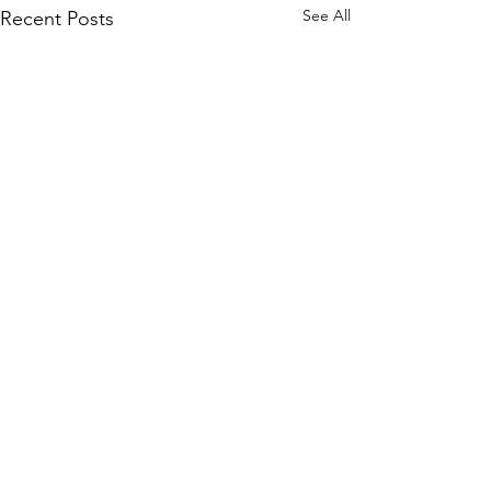
See All
Recent Posts
Comments