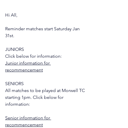
Hi All,
Reminder matches start Saturday Jan 
31st.
JUNIORS
Click below for information:
Junior information for 
recommencement
SENIORS
All matches to be played at Morwell TC 
starting 1pm. Click below for 
information:
Senior information for 
recommencement