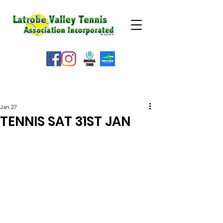
WEATHER ALERT
Jan 27
TENNIS SAT 31ST JAN