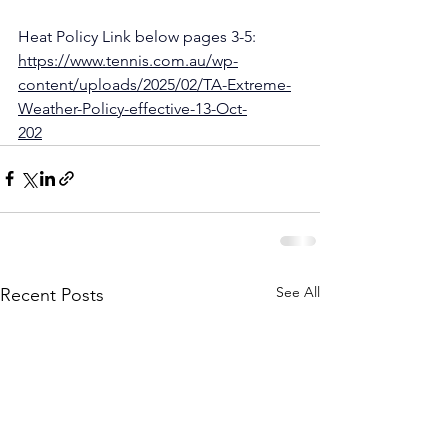
Heat Policy Link below pages 3-5:
https://www.tennis.com.au/wp-
content/uploads/2025/02/TA-Extreme-
Weather-Policy-effective-13-Oct-
202
2.pdf
See All
Recent Posts