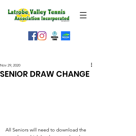
WEATHER ALERT
Nov 29, 2020
SENIOR DRAW CHANGE
All Seniors will need to download the 