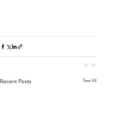
Feb 13 should be 7 v 9
Please click on the button below to 
download the new draw.
See All
Recent Posts