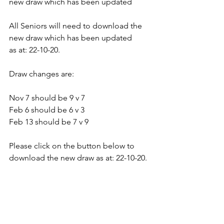
new draw which has been updated
All Seniors will need to download the 
new draw which has been updated
as at: 22-10-20.
Draw changes are: 
Nov 7 should be 9 v 7
Feb 6 should be 6 v 3
Feb 13 should be 7 v 9
Please click on the button below to 
download the new draw as at: 22-10-20.
Draw changes are: 
Nov 7 should be 9 v 7
Feb 6 should be 6 v 3