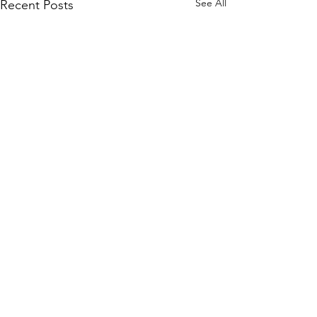
See All
Recent Posts
Comments