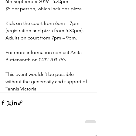
6th September 2019 - 5.30pm
$5 per person, which includes pizza.
Kids on the court from 6pm – 7pm 
(registration and pizza from 5.30pm).  
Adults on court from 7pm – 9pm.
For more information contact Anita 
Butterworth on 0432 703 753.
This event wouldn’t be possible 
without the generosity and support of 
Tennis Victoria.