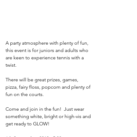
A party atmosphere with plenty of fun, 
this event is for juniors and adults who 
are keen to experience tennis with a 
twist.
There will be great prizes, games, 
pizza, fairy floss, popcorn and plenty of 
fun on the courts.
Come and join in the fun!  Just wear 
something white, bright or high-vis and 
get ready to GLOW!