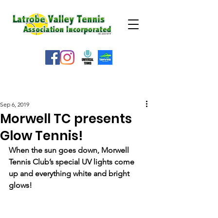
WEATHER ALERT
Sep 6, 2019
Morwell TC presents
Glow Tennis!
When the sun goes down, Morwell 
Tennis Club’s special UV lights come 
up and everything white and bright 
glows!