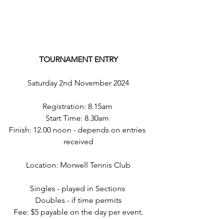
TOURNAMENT ENTRY
Saturday 2nd November 2024
Registration: 8.15am 
Start Time: 8.30am 
Finish: 12.00 noon - depends on entries 
received
Location: Morwell Tennis Club
Singles - played in Sections 
Doubles - if time permits
Fee: $5 payable on the day per event.