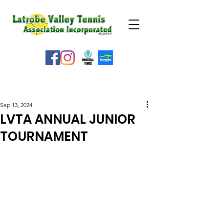
WEATHER ALERT
Sep 13, 2024
LVTA ANNUAL JUNIOR
TOURNAMENT