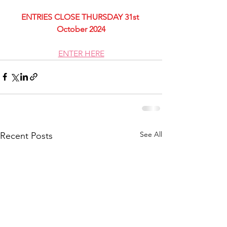
ENTRIES CLOSE THURSDAY 31st 
October 2024
ENTER HERE
See All
Recent Posts