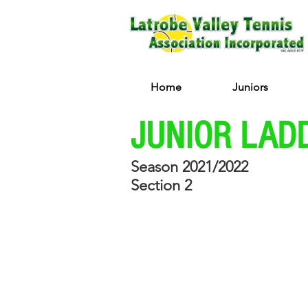
Home
Juniors
JUNIOR LAD
Season 2021/2022
Section 2