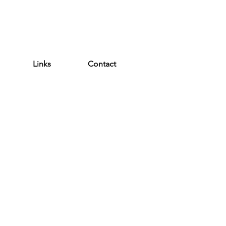
WEATHER ALERT
Links
Contact