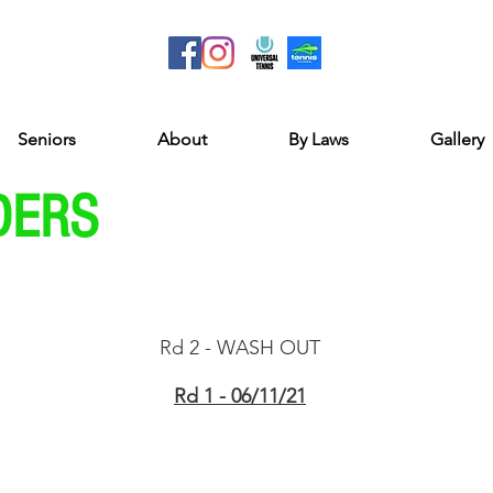
Seniors
About
By Laws
Gallery
DERS
Rd 2 - WASH OUT​
Rd 1 - 06/11/21